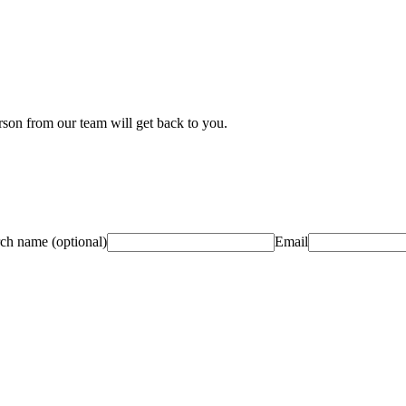
son from our team will get back to you.
rch name
(optional)
Email