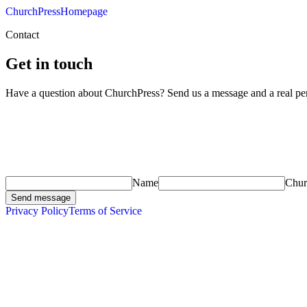
ChurchPress
Homepage
Contact
Get in touch
Have a question about ChurchPress? Send us a message and a real per
Name
Chu
Send message
Privacy Policy
Terms of Service