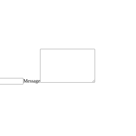
Message